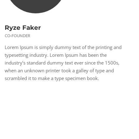
Ryze Faker
CO-FOUNDER
Lorem Ipsum is simply dummy text of the printing and
typesetting industry. Lorem Ipsum has been the
industry’s standard dummy text ever since the 1500s,
when an unknown printer took a galley of type and
scrambled it to make a type specimen book.