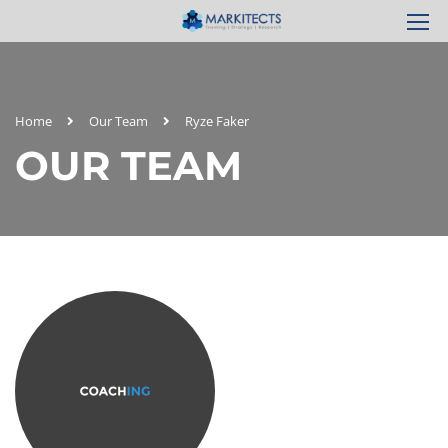
Home
Our Team
Ryze Faker
OUR TEAM