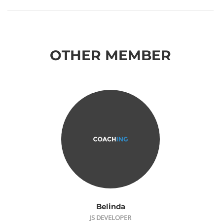
OTHER MEMBER
Belinda
JS DEVELOPER