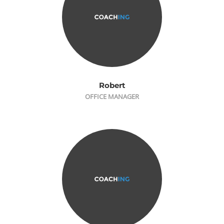
Robert
OFFICE MANAGER