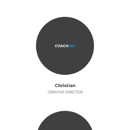
Christian
CREATIVE DIRECTOR