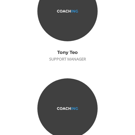
Tony Teo
SUPPORT MANAGER