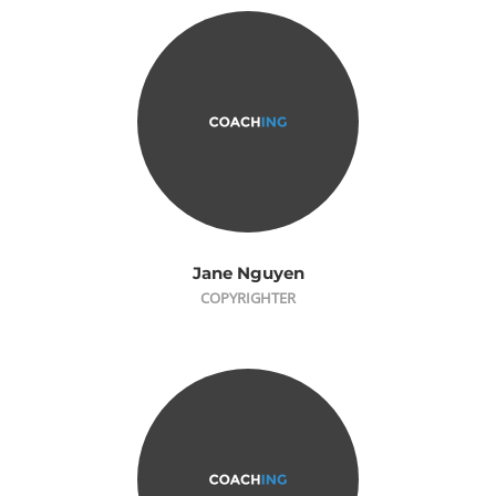
Jane Nguyen
COPYRIGHTER