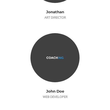
Jonathan
ART DIRECTOR
John Doe
WEB DEVELOPER