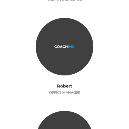
Robert
OFFICE MANAGER