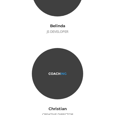
Belinda
JS DEVELOPER
Christian
CREATIVE DIRECTOR