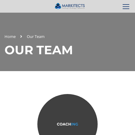
Home
Our Team
OUR TEAM